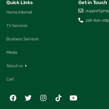
Quick Links
Get in Touch
support@mp
Home Internet
226-620-08
TV Services
Business Services
Media
About us
Cart