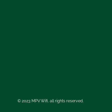
© 2023 MPV Wifi, all rights reserved.