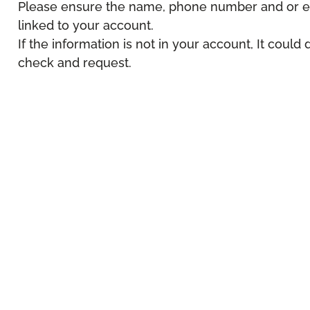
Please ensure the name, phone number and or em
linked to your account.
If the information is not in your account, It could
check and request.