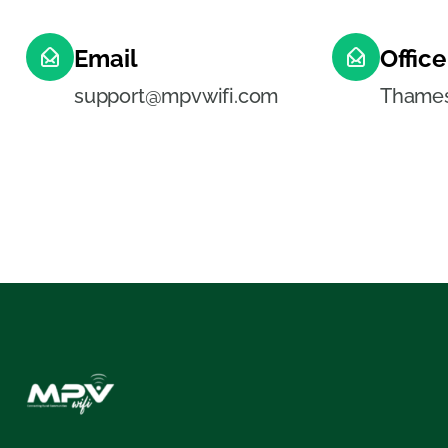
Email
Office
support@mpvwifi.com
Thamesv