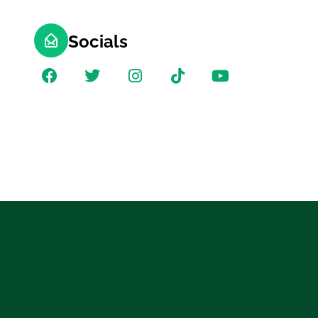
Socials