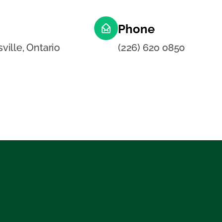
Phone
ille, Ontario
(226) 620 0850