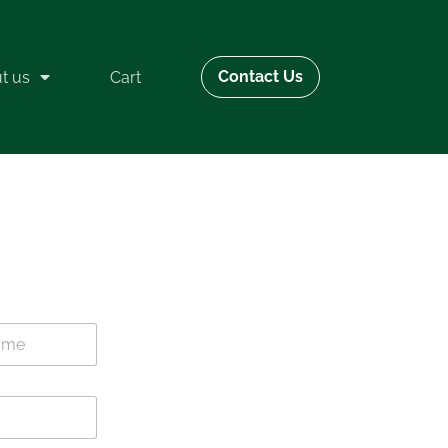
Contact Us
t us
Cart