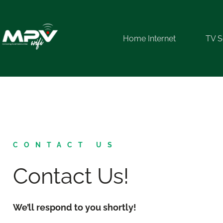
Home Internet
TV S
CONTACT US
Contact Us!
We’ll respond to you shortly!