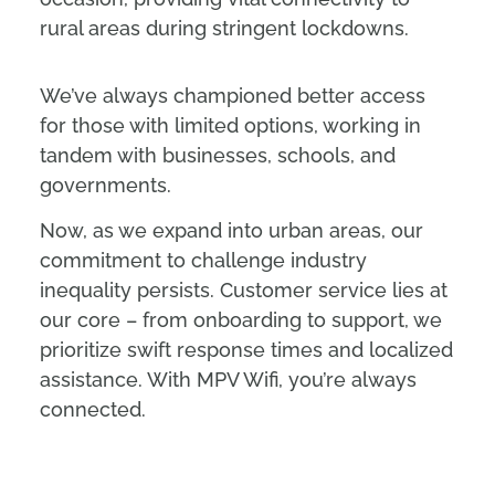
rural areas during stringent lockdowns.
We’ve always championed better access
for those with limited options, working in
tandem with businesses, schools, and
governments.
Now, as we expand into urban areas, our
commitment to challenge industry
inequality persists. Customer service lies at
our core – from onboarding to support, we
prioritize swift response times and localized
assistance. With MPV Wifi, you’re always
connected.