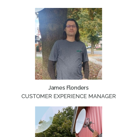
James Flonders
CUSTOMER EXPERIENCE MANAGER