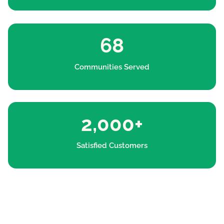
68
Communities Served
2,000+
Satisfied Customers