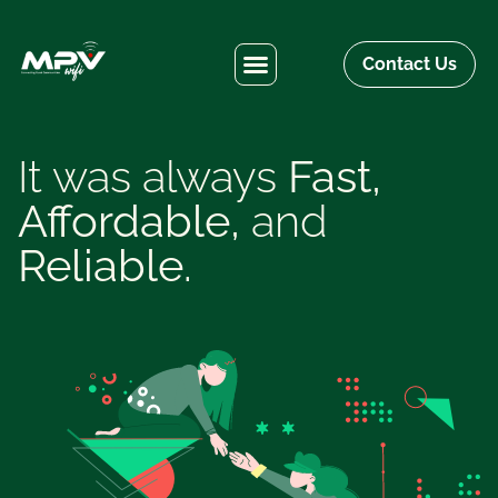
Contact Us
It was always
Fast,
Affordable,
and
Reliable.