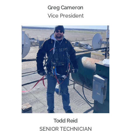
Greg Cameron
Vice President
Todd Reid
SENIOR TECHNICIAN