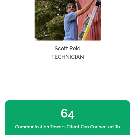
Scott Reid
TECHNICIAN
64
Communication Towers Client Can Connected To