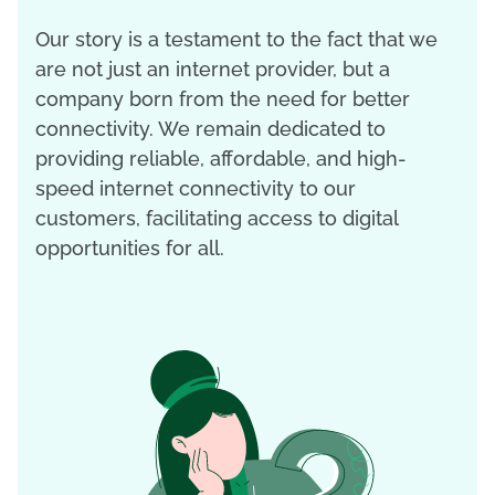
Our story is a testament to the fact that we
are not just an internet provider, but a
company born from the need for better
connectivity. We remain dedicated to
providing reliable, affordable, and high-
speed internet connectivity to our
customers, facilitating access to digital
opportunities for all.