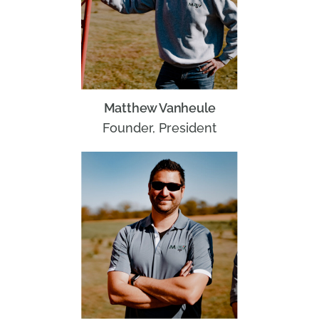
Matthew Vanheule
Founder, President