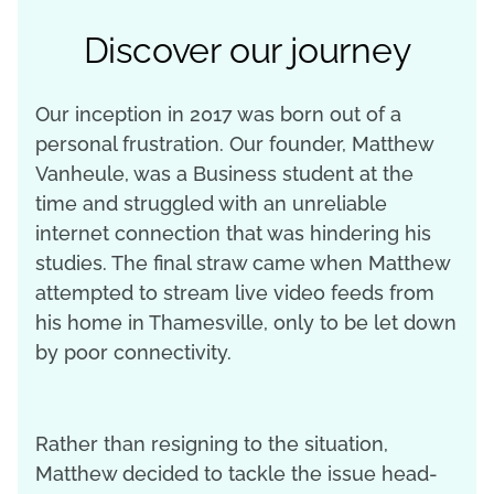
Discover our journey
Our inception in 2017 was born out of a
personal frustration. Our founder, Matthew
Vanheule, was a Business student at the
time and struggled with an unreliable
internet connection that was hindering his
studies. The final straw came when Matthew
attempted to stream live video feeds from
his home in Thamesville, only to be let down
by poor connectivity.
Rather than resigning to the situation,
Matthew decided to tackle the issue head-