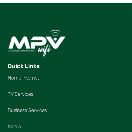
Quick Links
Home Internet
TV Services
Business Services
Media