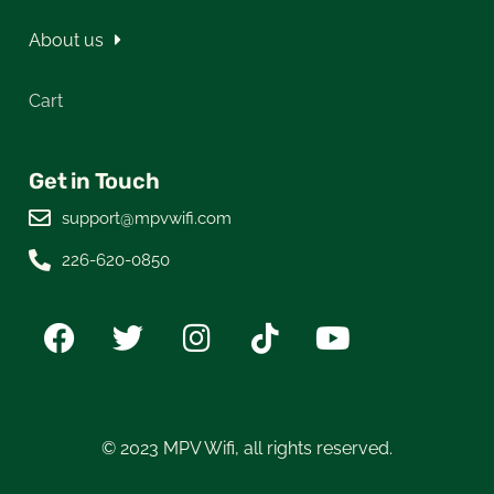
About us
Cart
Get in Touch
support@mpvwifi.com
226-620-0850
© 2023 MPV Wifi, all rights reserved.