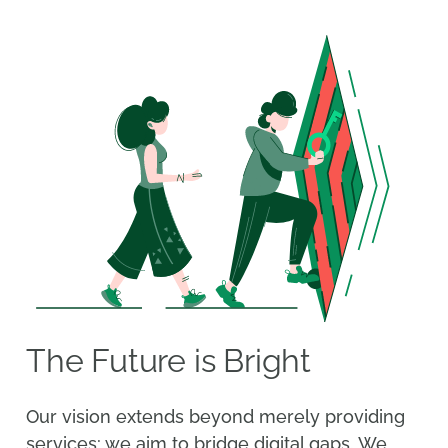
The Future is Bright
Our vision extends beyond merely providing
services; we aim to bridge digital gaps. We