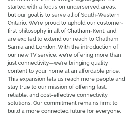
started with a focus on underserved areas,
but our goal is to serve all of South-Western
Ontario. We’re proud to uphold our customer-
first philosophy in all of Chatham-Kent, and
are excited to extend our reach to Chatham,
Sarnia and London. With the introduction of
our new TV service, we’re offering more than
just connectivity—we’re bringing quality
content to your home at an affordable price.
This expansion lets us reach more people and
stay true to our mission of offering fast,
reliable, and cost-effective connectivity
solutions. Our commitment remains firm: to
build a more connected future for everyone.