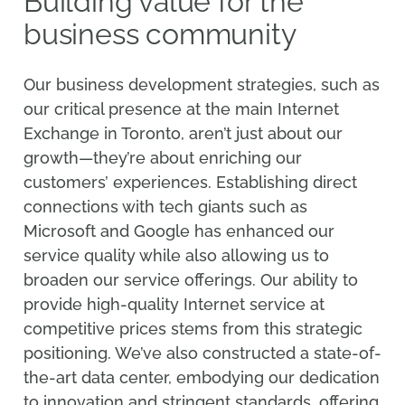
Building value for the
business community
Our business development strategies, such as
our critical presence at the main Internet
Exchange in Toronto, aren’t just about our
growth—they’re about enriching our
customers’ experiences. Establishing direct
connections with tech giants such as
Microsoft and Google has enhanced our
service quality while also allowing us to
broaden our service offerings. Our ability to
provide high-quality Internet service at
competitive prices stems from this strategic
positioning. We’ve also constructed a state-of-
the-art data center, embodying our dedication
to innovation and stringent standards, offering