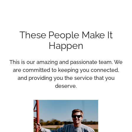
These People Make It
Happen
This is our amazing and passionate team. We
are committed to keeping you connected,
and providing you the service that you
deserve.