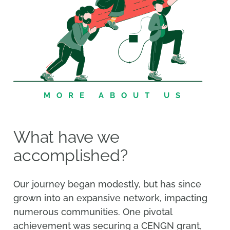
MORE ABOUT US
What have we
accomplished?
Our journey began modestly, but has since
grown into an expansive network, impacting
numerous communities. One pivotal
achievement was securing a CENGN grant,