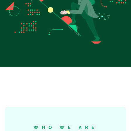
WHO WE ARE