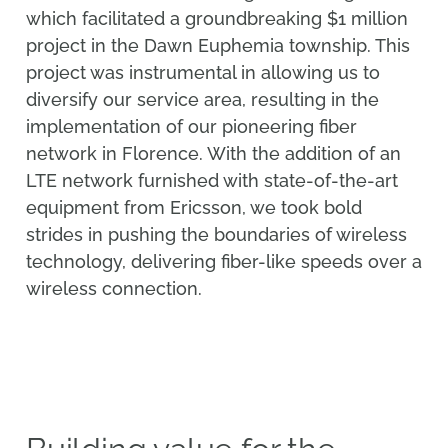
which facilitated a groundbreaking $1 million
project in the Dawn Euphemia township. This
project was instrumental in allowing us to
diversify our service area, resulting in the
implementation of our pioneering fiber
network in Florence. With the addition of an
LTE network furnished with state-of-the-art
equipment from Ericsson, we took bold
strides in pushing the boundaries of wireless
technology, delivering fiber-like speeds over a
wireless connection.