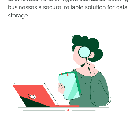
businesses a secure, reliable solution for data
storage.