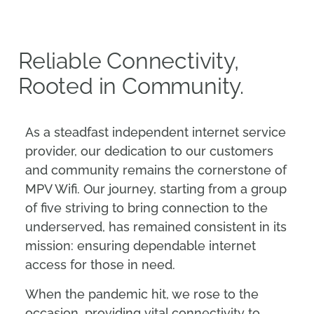
Reliable Connectivity,
Rooted in Community.
As a steadfast independent internet service
provider, our dedication to our customers
and community remains the cornerstone of
MPV Wifi. Our journey, starting from a group
of five striving to bring connection to the
underserved, has remained consistent in its
mission: ensuring dependable internet
access for those in need.
When the pandemic hit, we rose to the
occasion, providing vital connectivity to