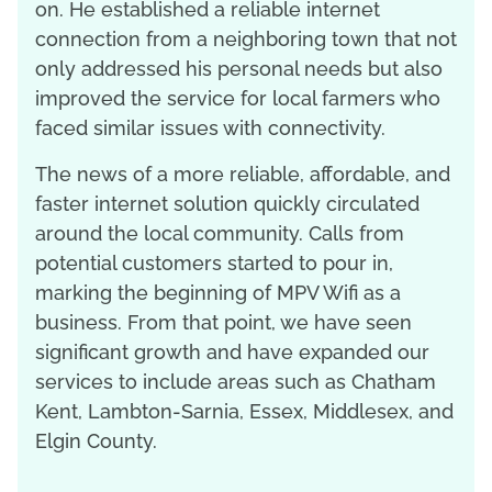
on. He established a reliable internet
connection from a neighboring town that not
only addressed his personal needs but also
improved the service for local farmers who
faced similar issues with connectivity.
The news of a more reliable, affordable, and
faster internet solution quickly circulated
around the local community. Calls from
potential customers started to pour in,
marking the beginning of MPV Wifi as a
business. From that point, we have seen
significant growth and have expanded our
services to include areas such as Chatham
Kent, Lambton-Sarnia, Essex, Middlesex, and
Elgin County.